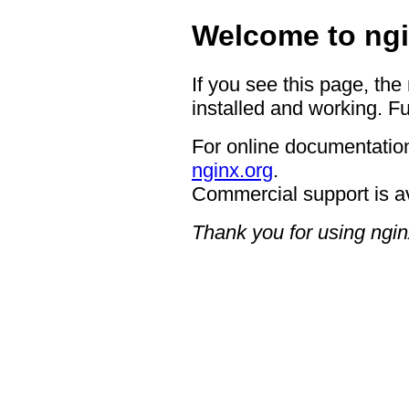
Welcome to ngi
If you see this page, the
installed and working. Fu
For online documentation
nginx.org
.
Commercial support is a
Thank you for using ngin